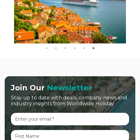
Join Our
Newsletter
Stay up to date with deals, company news and
industry insights from Worldwide Holiday