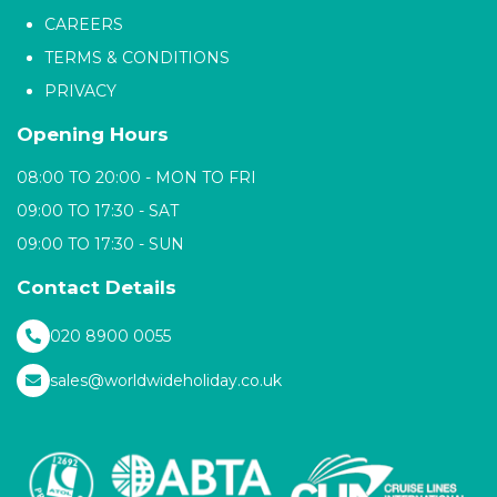
CAREERS
TERMS & CONDITIONS
PRIVACY
Opening Hours
08:00 TO 20:00 - MON TO FRI
09:00 TO 17:30 - SAT
09:00 TO 17:30 - SUN
Contact Details
020 8900 0055
sales@worldwideholiday.co.uk