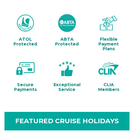
ATOL
ABTA
Flexible
Protected
Protected
Payment
Plans
Secure
Exceptional
CLIA
Payments
Service
Members
FEATURED CRUISE HOLIDAYS