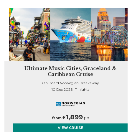
n
Ultimate Music Cities, Graceland &
Caribbean Cruise
On Board Norwegian Breakaway
10 Dec 2026 | 11 nights
1,899
£
pp
from
VIEW CRUISE