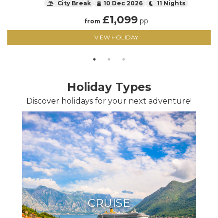
City Break
10 Dec 2026
11 Nights
£
1,099
pp
from
VIEW HOLIDAY
Holiday Types
Discover holidays for your next adventure!
CRUISE