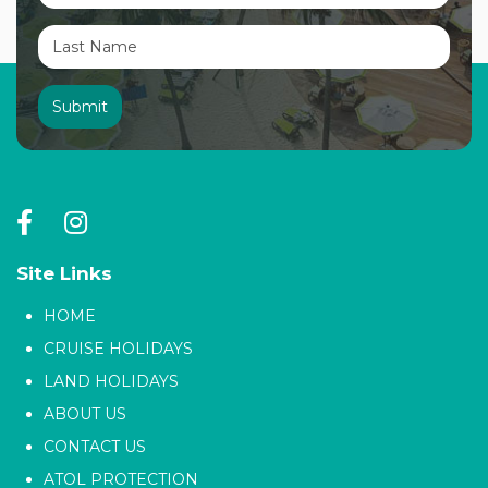
Site Links
HOME
CRUISE HOLIDAYS
LAND HOLIDAYS
ABOUT US
CONTACT US
ATOL PROTECTION