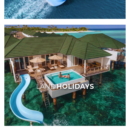
LAND
HOLIDAYS