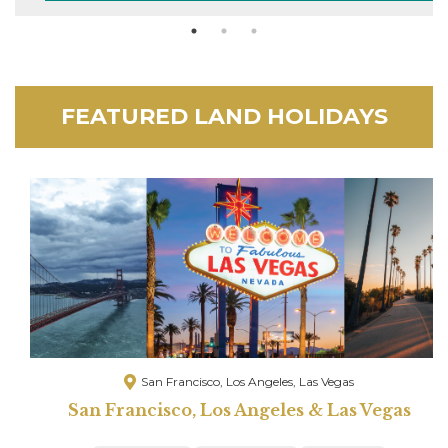
FEATURED LAND HOLIDAYS
San Francisco, Los Angeles, Las Vegas
San Francisco, Los Angeles & Las Vegas