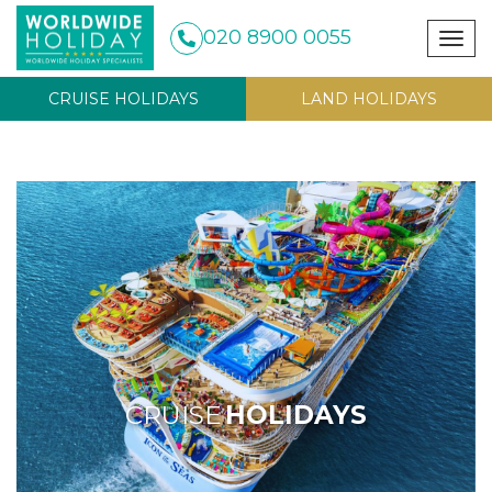
020 8900 0055
Togg
navig
CRUISE HOLIDAYS
LAND HOLIDAYS
CRUISE
HOLIDAYS