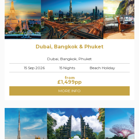
Dubai, Bangkok & Phuket
Dubai, Bangkok, Phuket
15 Sep 2026
15 Nights
Beach Holiday
from
£
1,499
pp
MORE INFO