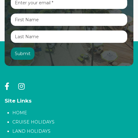
Site Links
HOME
CRUISE HOLIDAYS
LAND HOLIDAYS