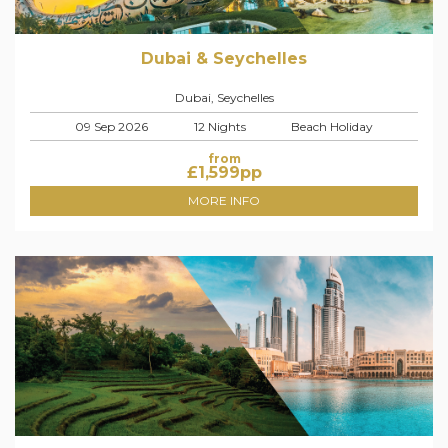
Dubai & Seychelles
Dubai, Seychelles
09 Sep 2026
12 Nights
Beach Holiday
from
£
1,599
pp
MORE INFO