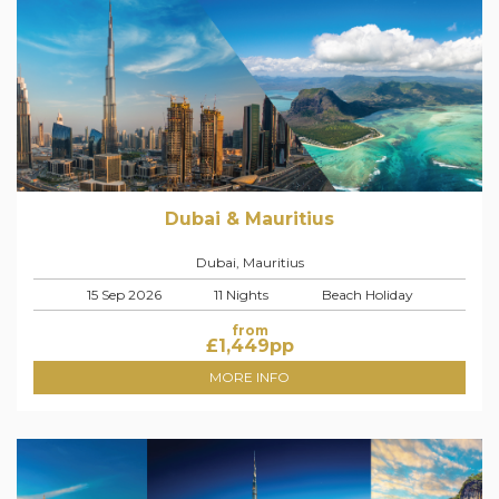
Dubai & Mauritius
Dubai, Mauritius
15 Sep 2026
11 Nights
Beach Holiday
from
£
1,449
pp
MORE INFO