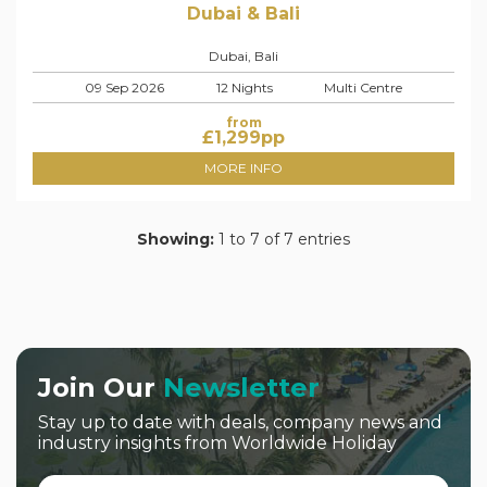
Dubai & Bali
Dubai, Bali
09 Sep 2026
12 Nights
Multi Centre
from
£
1,299
pp
MORE INFO
Showing:
1 to 7 of 7 entries
Join Our
Newsletter
Stay up to date with deals, company news and
industry insights from Worldwide Holiday