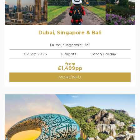
Dubai, Singapore & Bali
Dubai, Singapore, Bali
02 Sep 2026
11 Nights
Beach Holiday
from
£
1,499
pp
MORE INFO