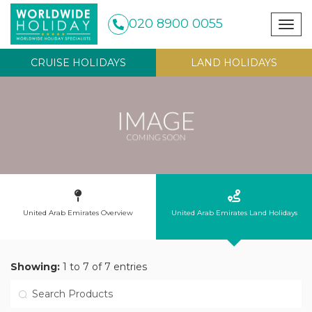
020 8900 0055
Togg
navig
CRUISE HOLIDAYS
LAND HOLIDAYS
United Arab Emirates Overview
United Arab Emirates Land Holidays
Showing:
1 to 7 of 7 entries