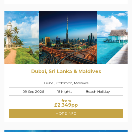
Dubai, Sri Lanka & Maldives
Dubai, Colombo, Maldives
09 Sep 2026
15 Nights
Beach Holiday
from
£
2,349
pp
MORE INFO