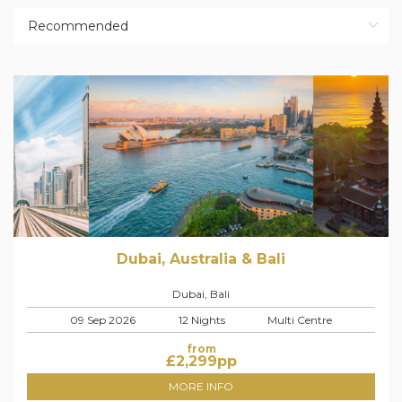
Dubai, Australia & Bali
Dubai, Bali
09 Sep 2026
12 Nights
Multi Centre
from
£
2,299
pp
MORE INFO