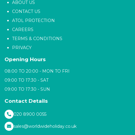
ABOUT US
CONTACT US
ATOL PROTECTION
CAREERS
TERMS & CONDITIONS
PRIVACY
Opening Hours
08:00 TO 20:00 - MON TO FRI
09:00 TO 17:30 - SAT
09:00 TO 17:30 - SUN
Contact Details
020 8900 0055
sales@worldwideholiday.co.uk