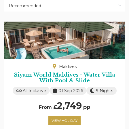
Maldives
Siyam World Maldives - Water Villa
With Pool & Slide
All Inclusive
01 Sep 2026
9 Nights
2,749
£
pp
From
VIEW HOLIDAY