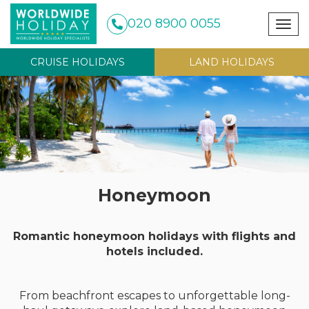
020 8900 0055
Togg
navig
CRUISE HOLIDAYS
LAND HOLIDAYS
Honeymoon
Romantic honeymoon holidays with flights and
hotels included.
From beachfront escapes to unforgettable long-