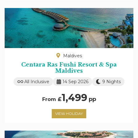
Maldives
Centara Ras Fushi Resort & Spa
Maldives
All Inclusive
14 Sep 2026
9 Nights
1,499
£
pp
From
VIEW HOLIDAY