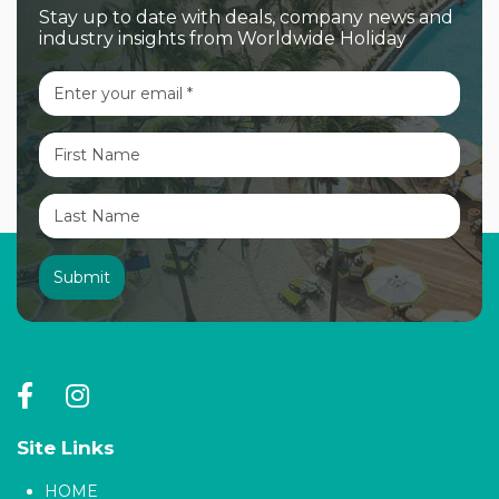
Stay up to date with deals, company news and
industry insights from Worldwide Holiday
Site Links
HOME