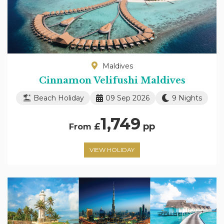
Maldives
Cinnamon Velifushi Maldives
Beach Holiday
09 Sep 2026
9 Nights
1,749
£
pp
From
VIEW HOLIDAY