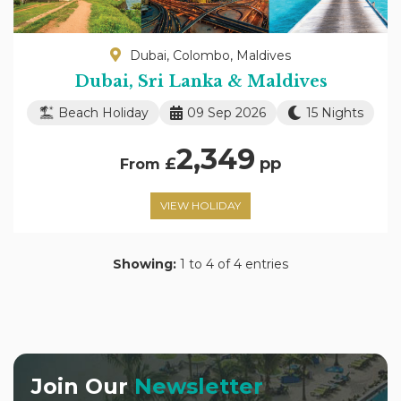
Dubai, Colombo, Maldives
Dubai, Sri Lanka & Maldives
Beach Holiday
09 Sep 2026
15 Nights
2,349
£
pp
From
VIEW HOLIDAY
Showing:
1 to 4 of 4 entries
Join Our
Newsletter