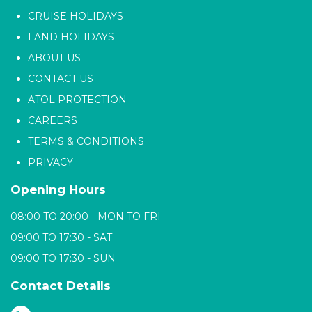
CRUISE HOLIDAYS
LAND HOLIDAYS
ABOUT US
CONTACT US
ATOL PROTECTION
CAREERS
TERMS & CONDITIONS
PRIVACY
Opening Hours
08:00 TO 20:00 - MON TO FRI
09:00 TO 17:30 - SAT
09:00 TO 17:30 - SUN
Contact Details