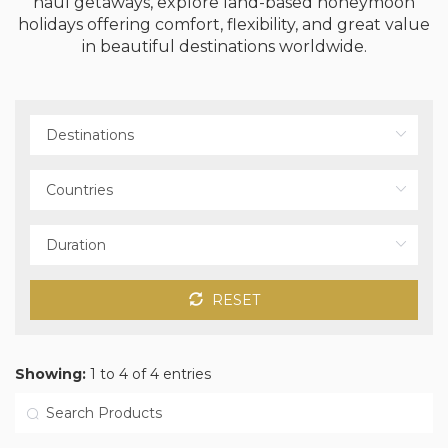
haul getaways, explore land-based honeymoon
holidays offering comfort, flexibility, and great value
in beautiful destinations worldwide.
RESET
Showing:
1 to 4 of 4 entries