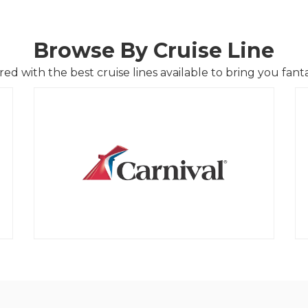
Browse By Cruise Line
d with the best cruise lines available to bring you fantas