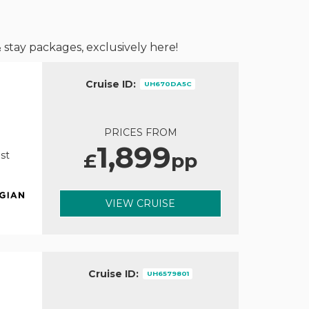
 stay packages, exclusively here!
Cruise ID:
UH670DA5C
PRICES FROM
1,899
£
pp
st
VIEW CRUISE
Cruise ID:
UH6579801