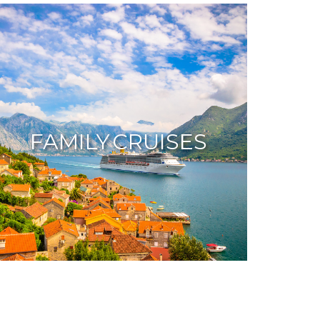
FAMILY CRUISES