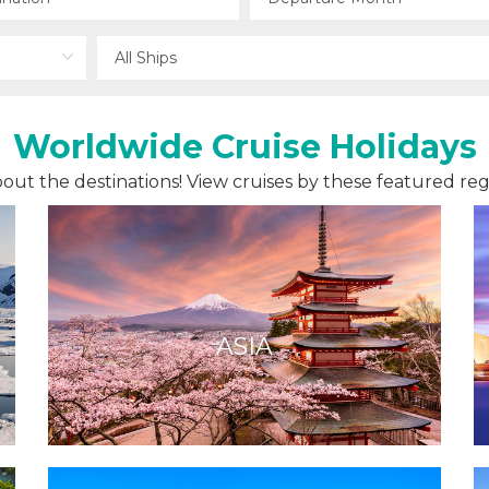
Worldwide Cruise Holidays
 about the destinations! View cruises by these featured reg
ASIA