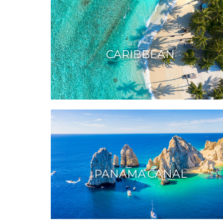
CARIBBEAN
PANAMA CANAL