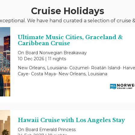
Cruise Holidays
xceptional. We have hand curated a selection of cruise &
Ultimate Music Cities, Graceland &
Caribbean Cruise
On Board Norwegian Breakaway
10 Dec 2026
|
11 nights
New Orleans, Louisiana- Cozumel- Roatán Island- Harve
Caye- Costa Maya- New Orleans, Louisiana
Hawaii Cruise with Los Angeles Stay
On Board Emerald Princess