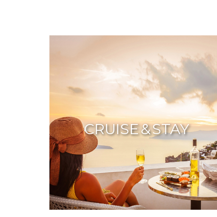
CRUISE & STAY