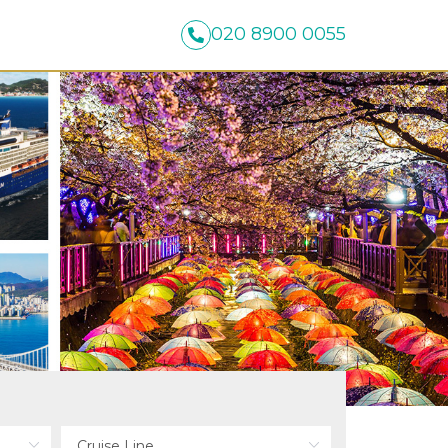
020 8900 0055
Next