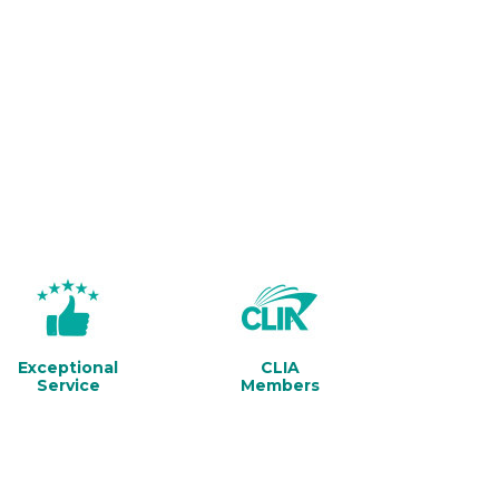
Exceptional
CLIA
Service
Members