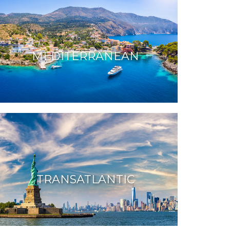
MEDITERRANEAN
TRANSATLANTIC