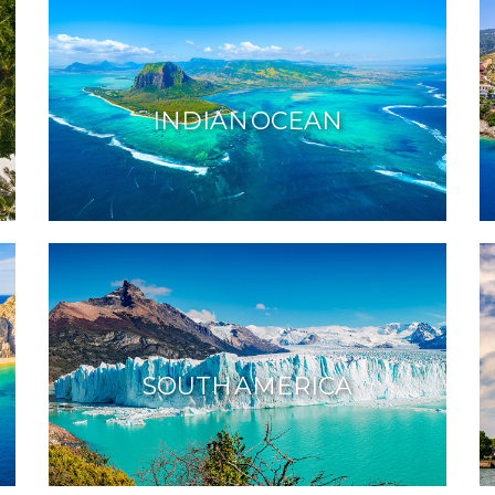
INDIAN OCEAN
SOUTH AMERICA