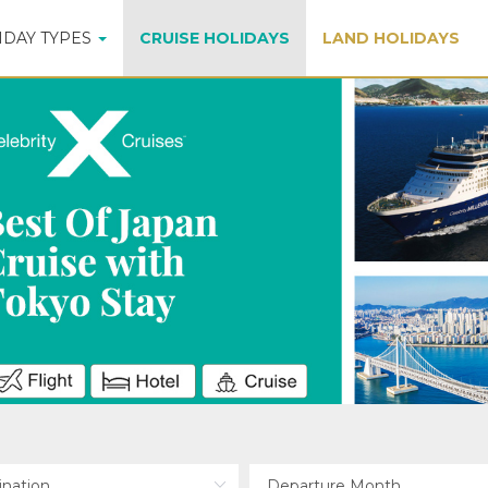
IDAY TYPES
CRUISE HOLIDAYS
LAND HOLIDAYS