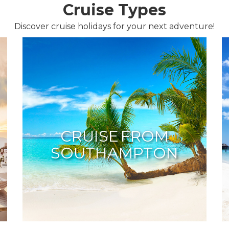
Cruise Types
Discover cruise holidays for your next adventure!
CRUISE FROM
SOUTHAMPTON