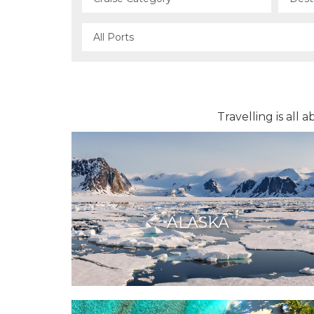
Travelling is all
ALASKA