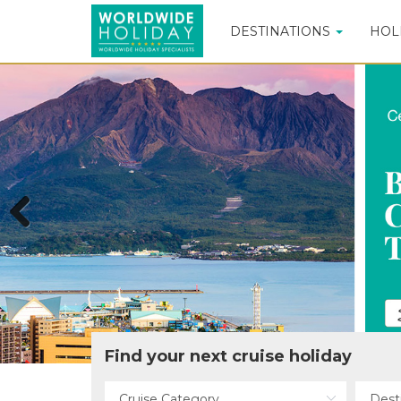
DESTINATIONS
HOL
Previous
Find your next cruise holiday