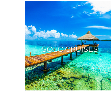
SOLO CRUISES