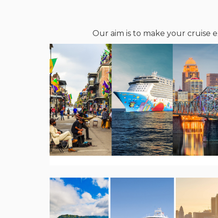
Our aim is to make your cruise e