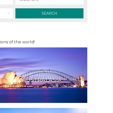
SEARCH
ions of the world!
AUSTRALASIA