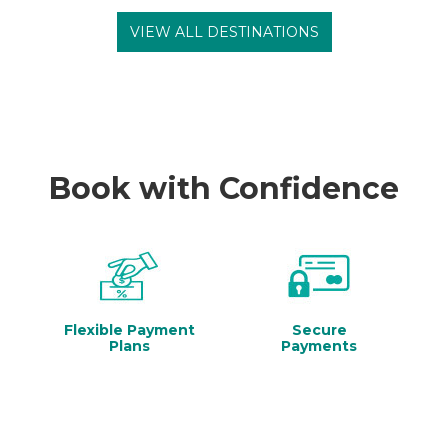
VIEW ALL DESTINATIONS
Book with Confidence
Flexible Payment
Secure
Plans
Payments