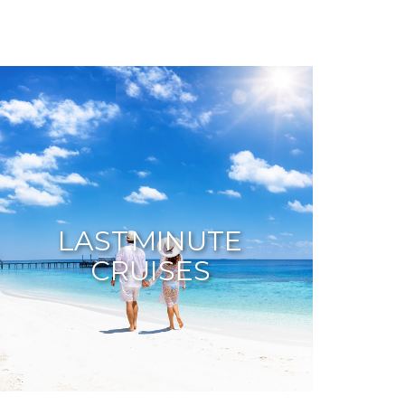
LAST MINUTE
CRUISES