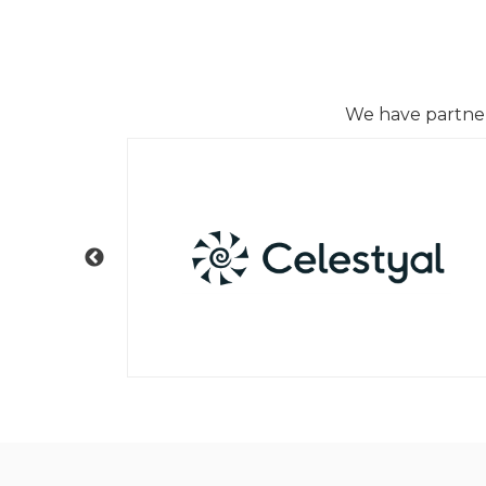
We have partnere