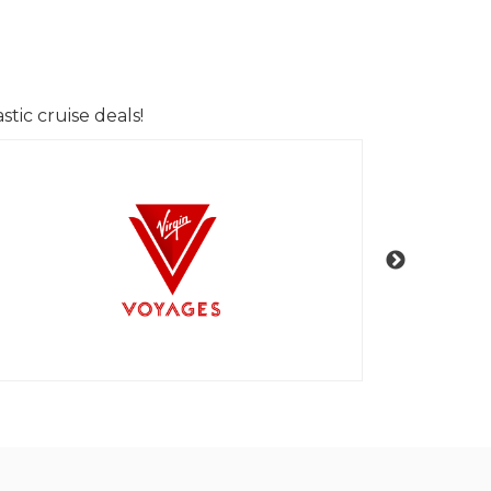
tic cruise deals!