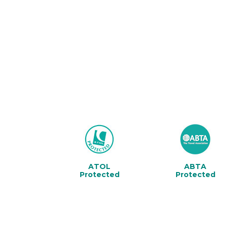
ATOL
ABTA
Protected
Protected