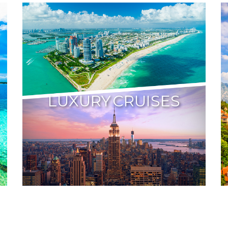
LUXURY CRUISES