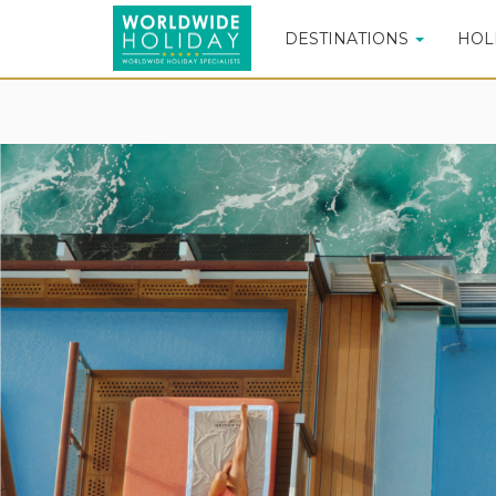
DESTINATIONS
HOL