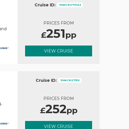
Cruise ID:
3NKCR270122
PRICES FROM
251
rand
£
pp
VIEW CRUISE
Cruise ID:
3NKCR271112
PRICES FROM
252
d-
£
pp
VIEW CRUISE