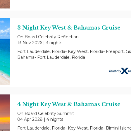
3 Night Key West & Bahamas Cruise
On Board Celebrity Reflection
13 Nov 2026
|
3 nights
Fort Lauderdale, Florida- Key West, Florida- Freeport, G
Bahama- Fort Lauderdale, Florida
4 Night Key West & Bahamas Cruise
On Board Celebrity Summit
04 Apr 2028
|
4 nights
Fort Lauderdale, Florida- Key West, Florida- Bimini Islan