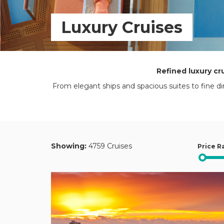
Luxury Cruises
Refined luxury cr
From elegant ships and spacious suites to fine di
Showing:
4759 Cruises
Price R