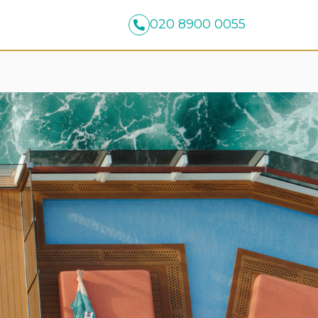
020 8900 0055