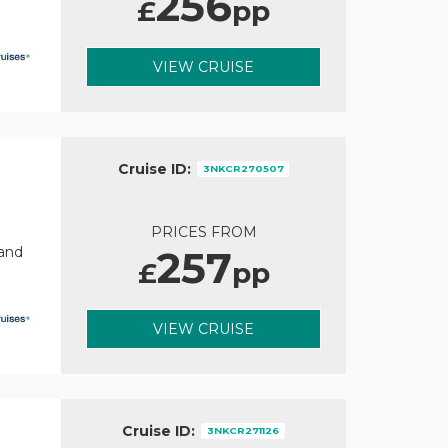
256
£
pp
VIEW CRUISE
Cruise ID:
3NKCR270507
PRICES FROM
257
rand
£
pp
VIEW CRUISE
Cruise ID:
3NKCR271126