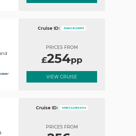
Cruise ID:
3NKCR261113
PRICES FROM
254
rand
£
pp
VIEW CRUISE
Cruise ID:
4NKCS280404
PRICES FROM
d-