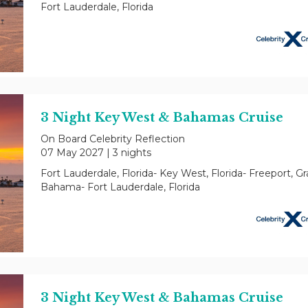
Fort Lauderdale, Florida
3 Night Key West & Bahamas Cruise
On Board Celebrity Reflection
07 May 2027
|
3 nights
Fort Lauderdale, Florida- Key West, Florida- Freeport, G
Bahama- Fort Lauderdale, Florida
3 Night Key West & Bahamas Cruise