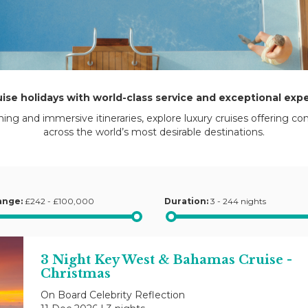
uise holidays with world-class service and exceptional exp
ning and immersive itineraries, explore luxury cruises offering co
across the world’s most desirable destinations.
ange:
£242 - £100,000
Duration:
3 - 244 nights
3 Night Key West & Bahamas Cruise -
Christmas
On Board Celebrity Reflection