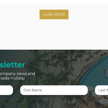
LOAD MORE
letter
, company news and
dwide Holiday