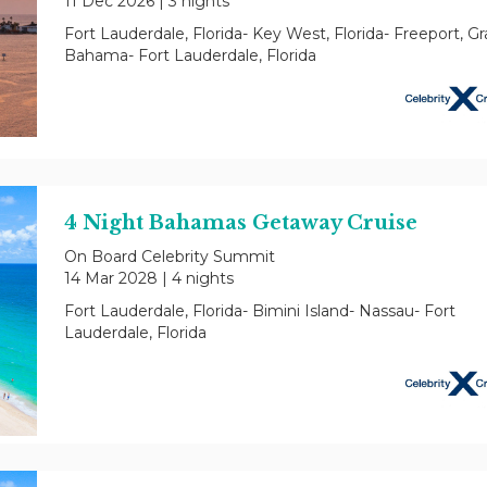
11 Dec 2026
|
3 nights
Fort Lauderdale, Florida- Key West, Florida- Freeport, G
Bahama- Fort Lauderdale, Florida
4 Night Bahamas Getaway Cruise
On Board Celebrity Summit
14 Mar 2028
|
4 nights
Fort Lauderdale, Florida- Bimini Island- Nassau- Fort
Lauderdale, Florida