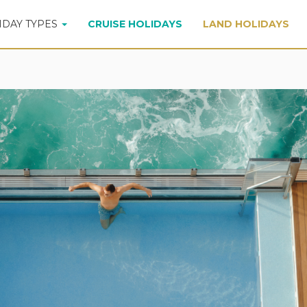
IDAY TYPES
CRUISE HOLIDAYS
LAND HOLIDAYS