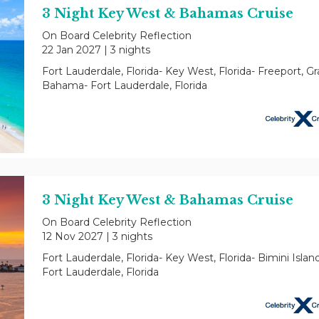
3 Night Key West & Bahamas Cruise
On Board Celebrity Reflection
22 Jan 2027
|
3 nights
Fort Lauderdale, Florida- Key West, Florida- Freeport, G
Bahama- Fort Lauderdale, Florida
3 Night Key West & Bahamas Cruise
On Board Celebrity Reflection
12 Nov 2027
|
3 nights
Fort Lauderdale, Florida- Key West, Florida- Bimini Islan
Fort Lauderdale, Florida