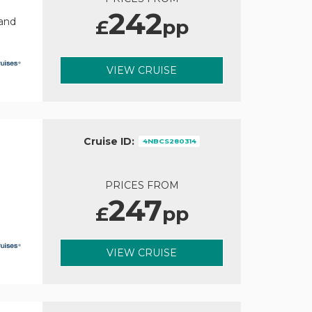
242
£
pp
rand
VIEW CRUISE
Cruise ID:
4NBCS280314
PRICES FROM
247
£
pp
VIEW CRUISE