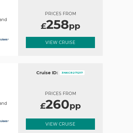
PRICES FROM
258
rand
£
pp
VIEW CRUISE
Cruise ID:
3NKCR271217
PRICES FROM
260
£
pp
rand
VIEW CRUISE