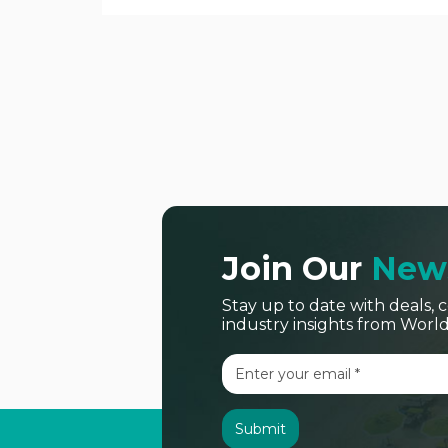
Join Our
News
Stay up to date with deals
industry insights from Worl