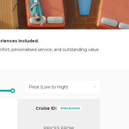
eriences included.
mfort, personalised service, and outstanding value
Cruise ID:
3NKCR261211
PRICES FROM