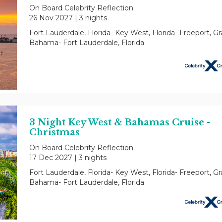
On Board Celebrity Reflection
26 Nov 2027
|
3 nights
Fort Lauderdale, Florida- Key West, Florida- Freeport, G
Bahama- Fort Lauderdale, Florida
3 Night Key West & Bahamas Cruise -
Christmas
On Board Celebrity Reflection
17 Dec 2027
|
3 nights
Fort Lauderdale, Florida- Key West, Florida- Freeport, G
Bahama- Fort Lauderdale, Florida