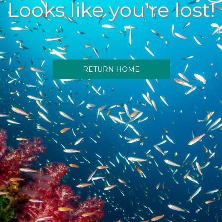
Looks like you're lost!
RETURN HOME